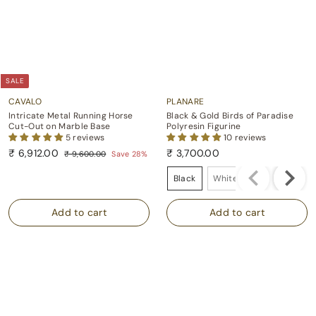
SALE
CAVALO
PLANARE
Intricate Metal Running Horse
Black & Gold Birds of Paradise
Cut-Out on Marble Base
Polyresin Figurine
5 reviews
10 reviews
S
R
₹
₹ 6,912.00
₹ 3,700.00
₹
₹ 9,600.00
Save 28%
a
e
9
6
₹
Colour
l
g
,
,
3
Black
White
e
u
6
9
,
p
l
0
1
7
0
r
a
.
i
r
2
0
0
c
p
.
0
0
e
r
0
.
i
0
0
c
0
e