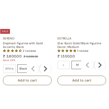
SALE
SERENO
ESTRELLA
Elephant Figurine with Gold
Star Burst Gold/Black Figurine
Accents, Black
Decor, Medium
2 reviews
1 review
S
R
₹ 3,800.00
₹ 1,550.00
₹ 5,000.00
a
e
₹
₹
₹
Save 24%
Size
l
g
5
3
1
L
M
Color
e
u
,
White
Black
Grey
,
,
p
l
0
8
5
0
r
a
0
i
r
0
5
.
c
p
0
0
0
e
r
.
.
0
i
0
0
c
0
0
e