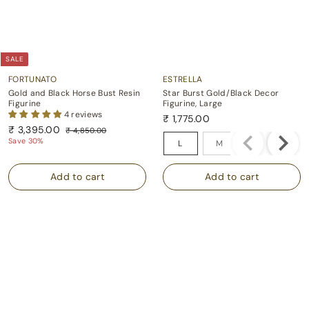
SALE
FORTUNATO
ESTRELLA
Gold and Black Horse Bust Resin
Star Burst Gold/Black Decor
Figurine
Figurine, Large
4 reviews
₹ 1,775.00
S
R
₹
₹ 3,395.00
₹
₹
₹ 4,850.00
Size
a
e
4
3
Save 30%
1
L
M
l
g
,
,
,
e
u
8
3
7
p
l
5
9
0
r
a
7
.
i
r
5
5
0
c
p
.
.
0
e
r
0
0
i
0
0
c
e