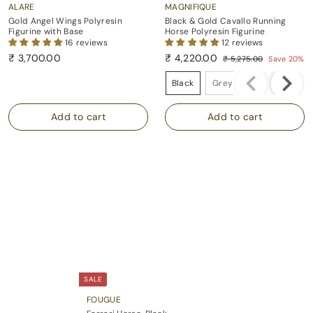
ALARE
MAGNIFIQUE
Gold Angel Wings Polyresin
Black & Gold Cavallo Running
Figurine with Base
Horse Polyresin Figurine
16 reviews
12 reviews
S
R
₹
₹ 3,700.00
₹ 4,220.00
₹ 5,275.00
Save 20%
a
e
₹
3
₹
Colour
l
g
5
,
4
Black
Grey
e
u
,
7
,
p
l
2
0
2
7
r
a
5
i
r
0
2
.
c
p
.
0
0
e
r
0
.
0
i
0
0
c
0
e
SALE
FOUGUE