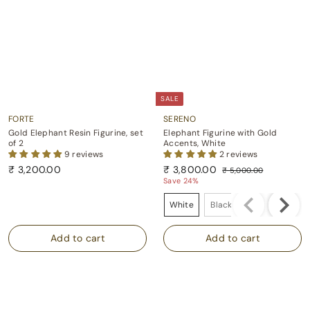
SALE
FORTE
SERENO
Gold Elephant Resin Figurine, set
Elephant Figurine with Gold
of 2
Accents, White
9 reviews
2 reviews
S
R
₹
₹ 3,200.00
₹ 3,800.00
₹ 5,000.00
a
e
₹
3
₹
Save 24%
l
g
5
,
3
Color
e
u
,
White
Black
Grey
2
,
p
l
0
0
8
0
r
a
0
i
r
0
0
.
c
p
.
0
0
e
r
0
.
0
i
0
0
c
0
e