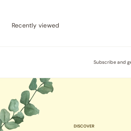
Recently viewed
Subscribe and ge
DISCOVER