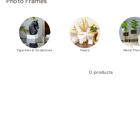
Photo Frames
p
e
r
m
a
r
Figurines & Sculptures
Vases
Metal Plan
t
P
v
0 products
t.
L
t
d.