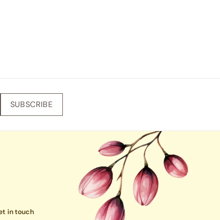
SUBSCRIBE
t in touch