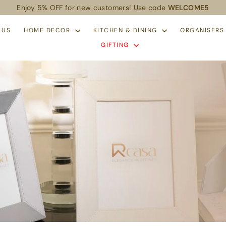
Enjoy 5% OFF for new customers! Use code
WELCOME5
Pause
slideshow
 US
HOME DECOR
KITCHEN & DINING
ORGANISER
GIFTING