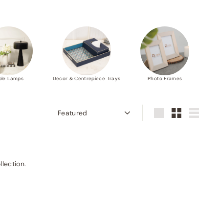
ble Lamps
Decor & Centrepiece Trays
Photo Frames
Sort
Large
Small
List
llection.