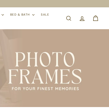
S
BED & BATH
SALE
SEARCH