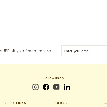
Enter
Subscribe
t 5% off your first purchase.
your
email
Follow us on
USEFUL LINKS
POLICIES
Ge