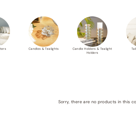
ters
Candles & Tealights
Candle Holders & Tealight
Ta
Holders
Sorry, there are no products in this co