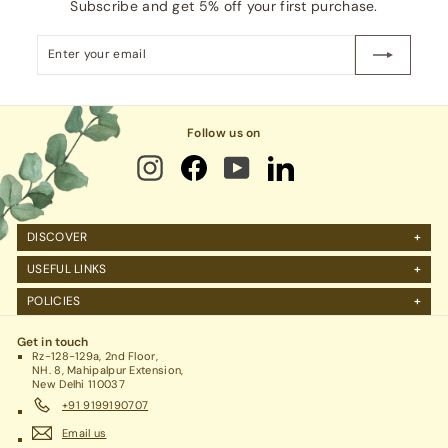
Subscribe and get 5% off your first purchase.
Enter
Subscribe
your
email
Follow us on
DISCOVER
About Us
USEFUL LINKS
FAQs
Manage Account
POLICIES
Reviews
Projects Query
Shipping
Contact Us
Corporate Gifting
Get in touch
Return Policy
Rz-128-129a, 2nd Floor,
Refund Policy / Cancellation
NH. 8, Mahipalpur Extension,
New Delhi 110037
Legal / Privacy Policy / Terms & Conditions
+91 9199190707
Email us