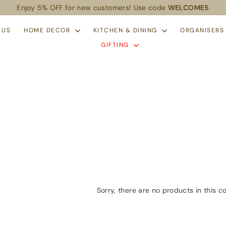
Enjoy 5% OFF for new customers! Use code
WELCOME5
Pause
slideshow
 US
HOME DECOR
KITCHEN & DINING
ORGANISER
GIFTING
Sorry, there are no products in this co