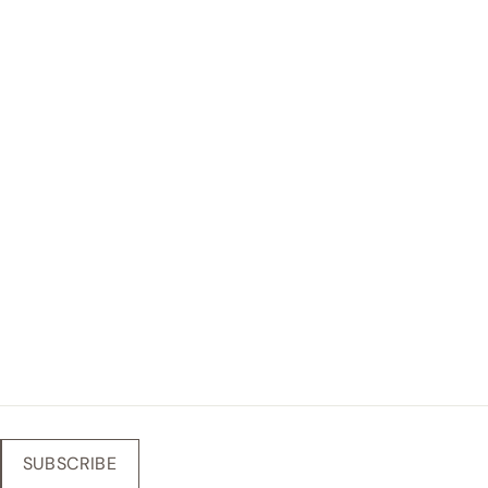
SUBSCRIBE