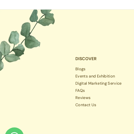
DISCOVER
Blogs
Events and Exhibition
Digital Marketing Service
FAQs
Reviews
Contact Us