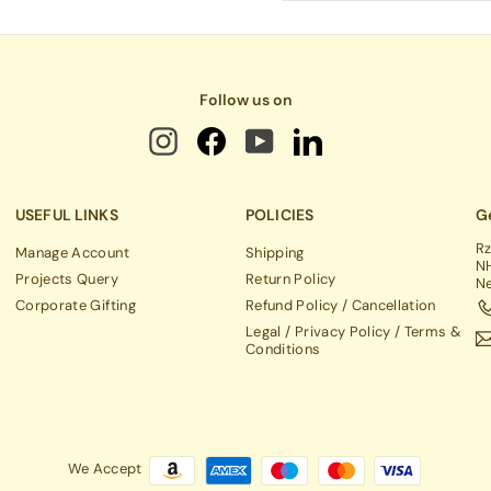
email
Follow us on
USEFUL LINKS
POLICIES
Ge
Rz
Manage Account
Shipping
NH
Projects Query
Return Policy
Ne
Corporate Gifting
Refund Policy / Cancellation
Legal / Privacy Policy / Terms &
Conditions
We Accept