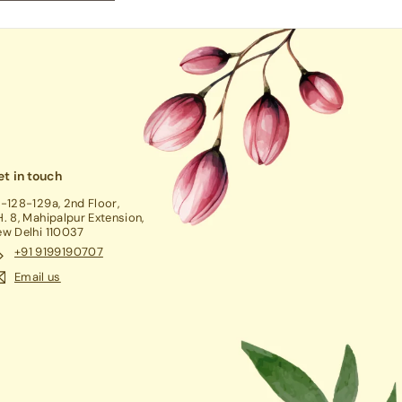
t in touch
-128-129a, 2nd Floor,
. 8, Mahipalpur Extension,
w Delhi 110037
+91 9199190707
Email us