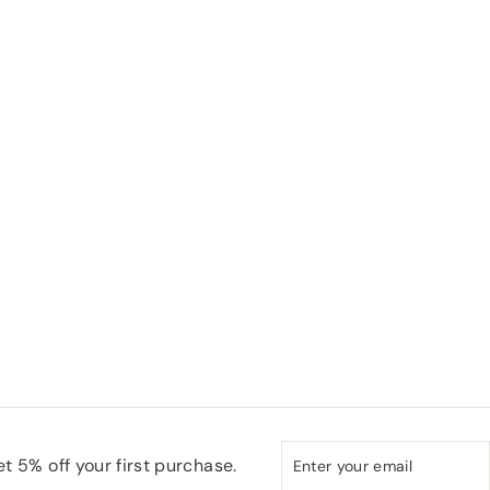
Enter
Subscribe
t 5% off your first purchase.
your