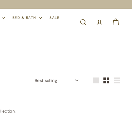
S
BED & BATH
SALE
SEARCH
Sort
Large
Small
List
llection.