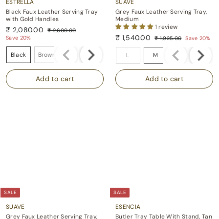
ESTRELLA
SUAVE
Black Faux Leather Serving Tray
Grey Faux Leather Serving Tray,
with Gold Handles
Medium
1 review
S
R
₹ 2,080.00
₹ 2,600.00
a
e
S
R
₹
₹ 1,540.00
₹
Save 20%
₹ 1,925.00
Save 20%
l
g
a
e
2
₹
₹
2
Color
Size
e
u
,
l
g
1
1
Black
Brown
,
L
M
S
p
l
6
e
u
,
,
0
0
r
a
p
l
9
0
5
i
r
2
8
r
a
.
5
c
p
i
r
4
0
0
.
e
r
c
p
0
.
0
0
i
e
r
.
0
0
c
i
0
0
e
c
0
e
SALE
SALE
SUAVE
ESENCIA
Grey Faux Leather Serving Tray,
Butler Tray Table With Stand, Tan