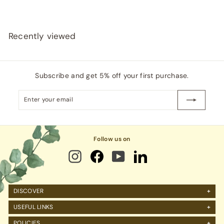
i
0
c
0
e
Recently viewed
Subscribe and get 5% off your first purchase.
Enter
Subscribe
your
email
Follow us on
DISCOVER
About Us
USEFUL LINKS
FAQs
Manage Account
POLICIES