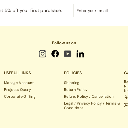
Enter
Subscribe
t 5% off your first purchase.
your
email
Follow us on
USEFUL LINKS
POLICIES
Ge
Rz
Manage Account
Shipping
NH
Projects Query
Return Policy
Ne
Corporate Gifting
Refund Policy / Cancellation
Legal / Privacy Policy / Terms &
Conditions