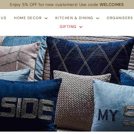
Enjoy 5% OFF for new customers! Use code
WELCOME5
Pause
slideshow
 US
HOME DECOR
KITCHEN & DINING
ORGANISER
GIFTING