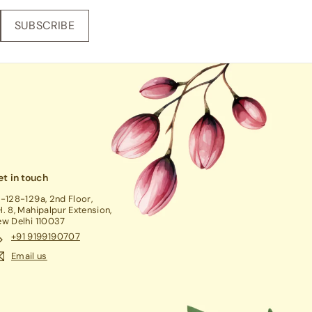
SUBSCRIBE
t in touch
-128-129a, 2nd Floor,
. 8, Mahipalpur Extension,
w Delhi 110037
+91 9199190707
Email us