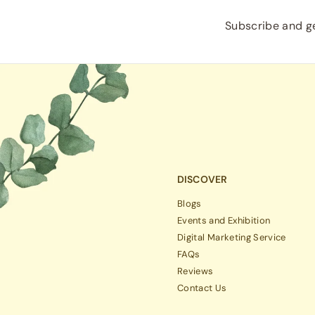
Subscribe and ge
DISCOVER
Blogs
Events and Exhibition
Digital Marketing Service
FAQs
Reviews
Contact Us