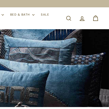
S
BED & BATH
SALE
SEARCH