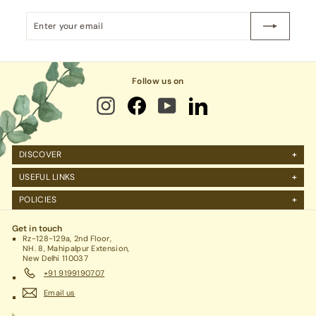
p
Enter
Subscribe
e
your
email
r
m
Follow us on
a
r
t
P
DISCOVER
v
About Us
t.
USEFUL LINKS
FAQs
L
Manage Account
POLICIES
Reviews
t
Projects Query
Shipping
Contact Us
Corporate Gifting
d.
Get in touch
Return Policy
Rz-128-129a, 2nd Floor,
Refund Policy / Cancellation
NH. 8, Mahipalpur Extension,
New Delhi 110037
Legal / Privacy Policy / Terms & Conditions
+91 9199190707
Email us