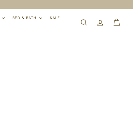
S
BED & BATH
SALE
SEARCH