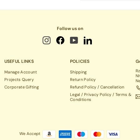
email
Follow us on
USEFUL LINKS
POLICIES
Ge
Rz
Manage Account
Shipping
NH
Projects Query
Return Policy
Ne
Corporate Gifting
Refund Policy / Cancellation
Legal / Privacy Policy / Terms &
Conditions
We Accept