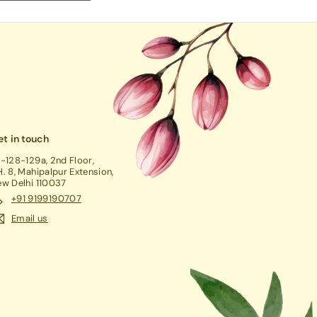
t in touch
-128-129a, 2nd Floor,
. 8, Mahipalpur Extension,
w Delhi 110037
+91 9199190707
Email us