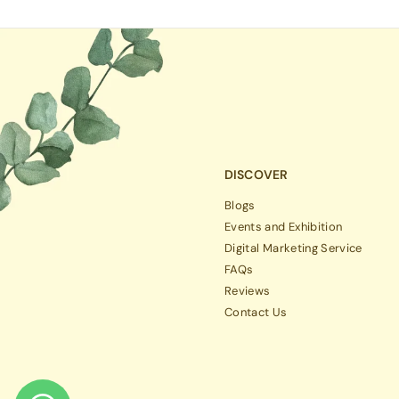
DISCOVER
Blogs
Events and Exhibition
Digital Marketing Service
FAQs
Reviews
Contact Us