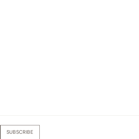
SUBSCRIBE