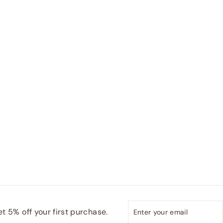
Enter
Subscribe
t 5% off your first purchase.
your