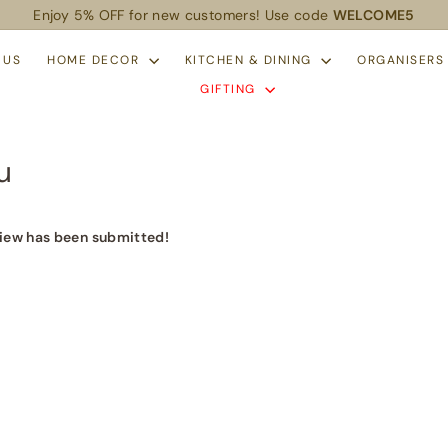
Enjoy 5% OFF for new customers! Use code
WELCOME5
Pause
slideshow
 US
HOME DECOR
KITCHEN & DINING
ORGANISER
GIFTING
u
iew has been submitted!