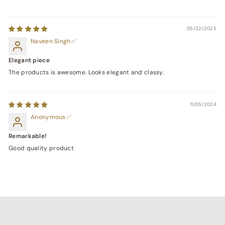
05/22/2025
Naveen Singh
Elegant piece
The products is awesome. Looks elegant and classy.
11/05/2024
Anonymous
Remarkable!
Good quality product