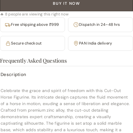
BUY IT NOW
🔥 8 people are viewing this right now
Free shipping above ₹999
Dispatch in 24–48 hrs
Secure checkout
PAN India delivery
Frequently Asked Questions
Description
Celebrate the grace and spirit of freedom with this Cut-Out
Horse Figurine. Its intricate design captures the fluid movement
of a horse in motion, exuding a sense of liberation and elegance.
Crafted from premium zinc alloy, the cut-out detailing
demonstrates expert craftsmanship, creating a visually
captivating silhouette. The figurine is set atop a solid marble
base, which adds stability and a luxurious touch, making it a