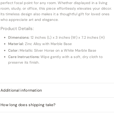
perfect focal point for any room. Whether displayed in a living
room, study, or office, this piece effortlessly elevates your décor.
Its timeless design also makes it a thoughtful gift for loved ones
who appreciate art and elegance.
Product Details:
Dimensions:
12 inches (L) x 3 inches (W) x 7.2 inches (H)
Material:
Zinc Alloy with Marble Base
Color:
Metallic Silver Horse on a White Marble Base
Care Instructions:
Wipe gently with a soft, dry cloth to
preserve its finish.
Additional information
How long does shipping take?