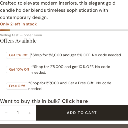
Crafted to elevate modern interiors, this elegant gold
candle holder blends timeless sophistication with
contemporary design.
Only
2
left in stock
Selling fast — order soon
Offers Available
*Shop for ₹3,000 and get 5% OFF. No code needed.
Get 5% Off
*Shop for ₹5,000 and get 10% OFF. No code
Get 10% Off
needed.
*Shop for ₹7,000 and Get a Free Gift!. No code
Free Gift!
needed.
Want to buy this in bulk?
Click here
−
+
ADD TO CART