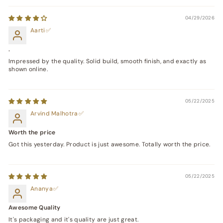
04/29/2026
Aarti
.
Impressed by the quality. Solid build, smooth finish, and exactly as
shown online.
05/22/2025
Arvind Malhotra
Worth the price
Got this yesterday. Product is just awesome. Totally worth the price.
05/22/2025
Ananya
Awesome Quality
It's packaging and it's quality are just great.