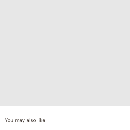
"I've been searching for affordable home decor that
doesn't compromise on quality, and RCasa has exceeded
my expectations! special thanks to Shivya & Gunika from
their
team"
- Rashi Malhotra
You may also like