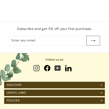
Subscribe and get 5% off your first purchase.
Enter
Subscribe
your
email
Follow us on
DISCOVER
About Us
USEFUL LINKS
FAQs
Manage Account
POLICIES
Reviews
Projects Query
Shipping
Contact Us