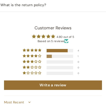
What is the return policy?
Customer Reviews
4.80 out of 5
Based on 5 reviews
4
1
0
0
0
Write a review
Sort by