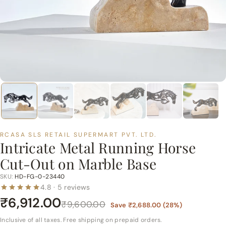
p
e
r
m
a
r
t
P
v
t.
RCASA SLS RETAIL SUPERMART PVT. LTD.
L
Intricate Metal Running Horse
t
Cut-Out on Marble Base
d.
SKU:
HD-FG-0-23440
4.8 · 5 reviews
₹6,912.00
₹9,600.00
Save
₹2,688.00
(
28
%)
Inclusive of all taxes. Free shipping on prepaid orders.