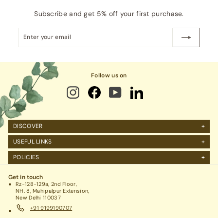
Subscribe and get 5% off your first purchase.
Enter
Subscribe
your
email
Follow us on
DISCOVER
About Us
USEFUL LINKS
FAQs
Manage Account
POLICIES
Reviews
Projects Query
Shipping
Contact Us
Corporate Gifting
Get in touch
Return Policy
Rz-128-129a, 2nd Floor,
Refund Policy / Cancellation
NH. 8, Mahipalpur Extension,
New Delhi 110037
Legal / Privacy Policy / Terms & Conditions
+91 9199190707