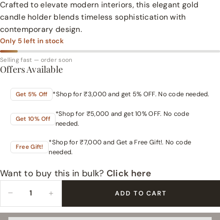
Crafted to elevate modern interiors, this elegant gold
candle holder blends timeless sophistication with
contemporary design.
Only
5
left in stock
Selling fast — order soon
Offers Available
*Shop for ₹3,000 and get 5% OFF. No code needed.
Get 5% Off
*Shop for ₹5,000 and get 10% OFF. No code
Get 10% Off
needed.
*Shop for ₹7,000 and Get a Free Gift!. No code
Free Gift!
needed.
Want to buy this in bulk?
Click here
−
+
ADD TO CART