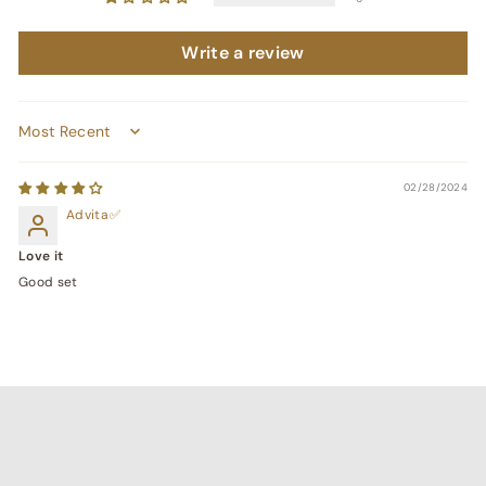
Write a review
Sort by
02/28/2024
Advita
Love it
Good set