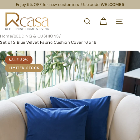
Skip
Enjoy 5% OFF for new customers! Use code
WELCOME5
Read
to
Pause
the
content
R
slideshow
Privacy
SEARCH
Policy
C
SITE NAVIG
a
Home
/
BEDDING & CUSHIONS
/
s
Set of 2 Blue Velvet Fabric Cushion Cover 16 x 16
a
S
SALE
32
%
L
LIMITED STOCK
S
R
e
t
a
i
l
S
u