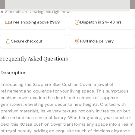
🔥 8 people are viewing this right now
Free shipping above ₹999
Dispatch in 24–48 hrs
Secure checkout
PAN India delivery
Frequently Asked Questions
Description
Introducing the Sapphire Blue Cushion Cover, a jewel of
refinement and opulence for your living space. This sumptuous
cushion cover exudes the depth and richness of sapphire
gemstones, elevating your decor to new heights. Crafted with
premium materials, its velvety texture not only invites touch but
also embodies a sense of luxury. Whether gracing your couch or
bed, this RCasa cushion cover transforms any space into a realm
of regal beauty, adding an exquisite touch of timeless elegance.