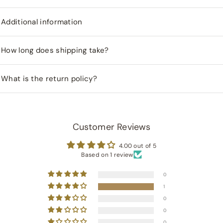
Additional information
How long does shipping take?
What is the return policy?
Customer Reviews
4.00 out of 5
Based on 1 review
0
1
0
0
0