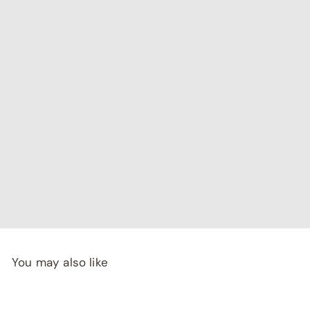
"I've been searching for affordable home decor that
doesn't compromise on quality, and RCasa has exceeded
my expectations! special thanks to Shivya & Gunika from
their
team"
- Rashi Malhotra
You may also like