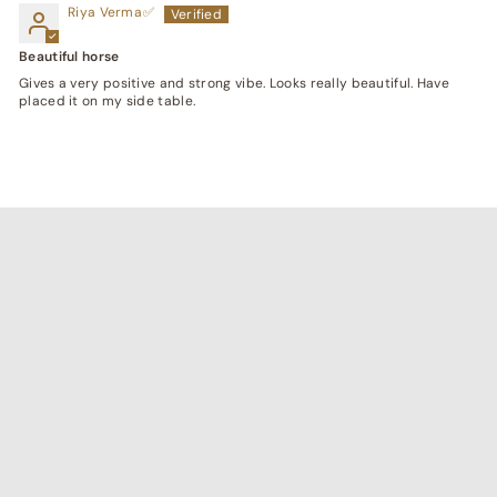
Riya Verma
Beautiful horse
Gives a very positive and strong vibe. Looks really beautiful. Have
placed it on my side table.