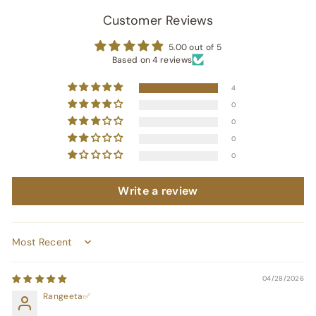
Customer Reviews
5.00 out of 5
Based on 4 reviews
4
0
0
0
0
Write a review
Sort by
04/28/2026
Rangeeta