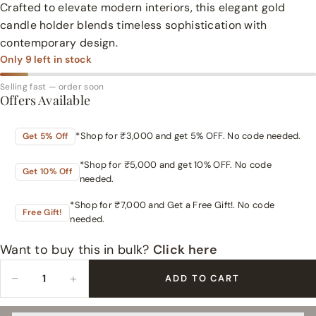
Crafted to elevate modern interiors, this elegant gold
candle holder blends timeless sophistication with
contemporary design.
Only
9
left in stock
Selling fast — order soon
Offers Available
*Shop for ₹3,000 and get 5% OFF. No code needed.
Get 5% Off
*Shop for ₹5,000 and get 10% OFF. No code
Get 10% Off
needed.
*Shop for ₹7,000 and Get a Free Gift!. No code
Free Gift!
needed.
Want to buy this in bulk?
Click here
−
+
ADD TO CART