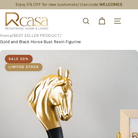
Skip
Enjoy 5% OFF for new customers! Use code
WELCOME5
Read
to
Pause
the
content
R
slideshow
Privacy
SEARCH
Policy
C
SITE NAVIG
a
Home
/
BEST SELLER PRODUCT
/
s
Gold and Black Horse Bust Resin Figurine
a
S
SALE
30
%
L
LIMITED STOCK
S
R
e
t
a
i
l
S
u