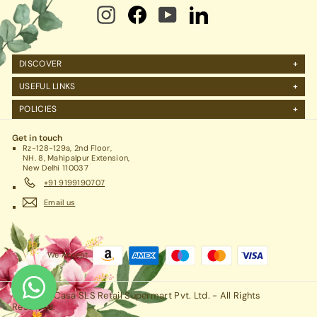
DISCOVER
About Us
USEFUL LINKS
FAQs
Manage Account
POLICIES
Reviews
Projects Query
Shipping
Contact Us
Corporate Gifting
Get in touch
Return Policy
Rz-128-129a, 2nd Floor,
Refund Policy / Cancellation
NH. 8, Mahipalpur Extension,
New Delhi 110037
Legal / Privacy Policy / Terms & Conditions
+91 9199190707
Email us
We Accept
© 2026 RCasa SLS Retail Supermart Pvt. Ltd. - All Rights
Reserved.