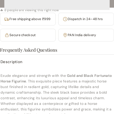
🔥 8 people are viewing this right now
Free shipping above ₹999
Dispatch in 24–48 hrs
Secure checkout
PAN India delivery
Frequently Asked Questions
Description
Exude elegance and strength with the
Gold and Black Fortunato
Horse Figurine
. This exquisite piece features a majestic horse
bust finished in radiant gold, capturing lifelike details and
dynamic craftsmanship. The sleek black base provides a bold
contrast, enhancing its luxurious appeal and timeless charm.
Whether displayed as a centerpiece or gifted to a horse
enthusiast, this figurine symbolizes power and grace, making it a