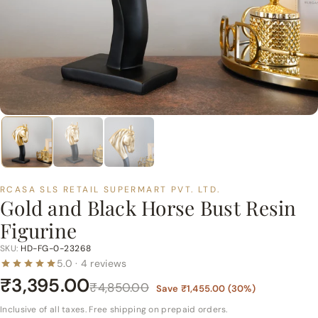
p
e
r
m
a
r
t
P
v
t.
RCASA SLS RETAIL SUPERMART PVT. LTD.
L
Gold and Black Horse Bust Resin
t
Figurine
d.
SKU:
HD-FG-0-23268
5.0 · 4 reviews
₹3,395.00
₹4,850.00
Save
₹1,455.00
(
30
%)
Inclusive of all taxes. Free shipping on prepaid orders.