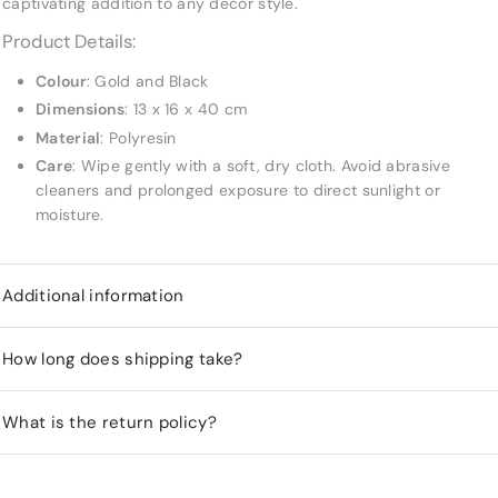
captivating addition to any decor style.
Product Details:
Colour
: Gold and Black
Dimensions
: 13 x 16 x 40 cm
Material
: Polyresin
Care
: Wipe gently with a soft, dry cloth. Avoid abrasive
cleaners and prolonged exposure to direct sunlight or
moisture.
Additional information
How long does shipping take?
What is the return policy?