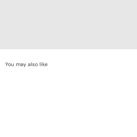
"I've been searching for affordable home decor that
doesn't compromise on quality, and RCasa has exceeded
my expectations! special thanks to Shivya & Gunika from
their
team"
- Rashi Malhotra
You may also like
SALE
FORTUNATO