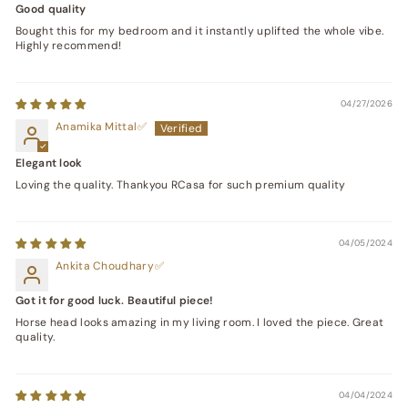
Good quality
Bought this for my bedroom and it instantly uplifted the whole vibe.
Highly recommend!
04/27/2026
Anamika Mittal
Elegant look
Loving the quality. Thankyou RCasa for such premium quality
04/05/2024
Ankita Choudhary
Got it for good luck. Beautiful piece!
Horse head looks amazing in my living room. I loved the piece. Great
quality.
04/04/2024