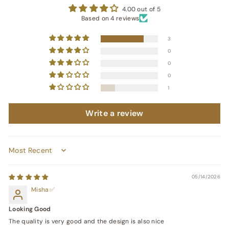
4.00 out of 5
Based on 4 reviews
3
0
0
0
1
Write a review
Sort by
05/14/2026
Misha
Looking Good
The quality is very good and the design is also nice