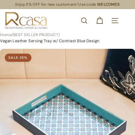
Skip
Enjoy 5% OFF for new customers! Use code
WELCOME5
Read
to
Pause
the
content
R
slideshow
Privacy
SEARCH
Policy
C
SITE NAVIG
a
Home
/
BEST SELLER PRODUCT
/
s
Vegan Leather Serving Tray w/ Contrast Blue Design
a
S
SALE
25
%
L
S
R
e
t
a
i
l
S
u