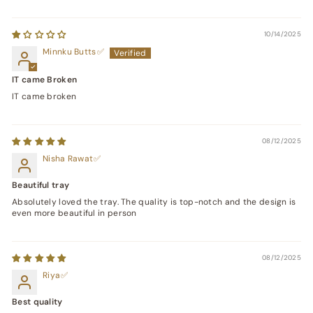
10/14/2025
Minnku Butts
IT came Broken
IT came broken
08/12/2025
Nisha Rawat
Beautiful tray
Absolutely loved the tray. The quality is top-notch and the design is
even more beautiful in person
08/12/2025
Riya
Best quality