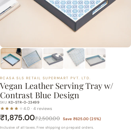
p
e
r
m
a
r
t
P
v
t.
RCASA SLS RETAIL SUPERMART PVT. LTD.
L
Vegan Leather Serving Tray w/
t
Contrast Blue Design
d.
SKU:
KD-STR-0-23499
4.0 · 4 reviews
₹1,875.00
₹2,500.00
Save
₹625.00
(
25
%)
Inclusive of all taxes. Free shipping on prepaid orders.