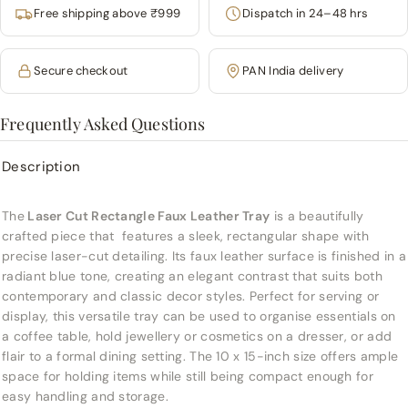
Free shipping above ₹999
Dispatch in 24–48 hrs
Secure checkout
PAN India delivery
Frequently Asked Questions
Description
The
Laser Cut Rectangle Faux Leather Tray
is a beautifully
crafted piece that features a sleek, rectangular shape with
precise laser-cut detailing. Its faux leather surface is finished in a
radiant blue tone, creating an elegant contrast that suits both
contemporary and classic decor styles. Perfect for serving or
display, this versatile tray can be used to organise essentials on
a coffee table, hold jewellery or cosmetics on a dresser, or add
flair to a formal dining setting. The 10 x 15-inch size offers ample
space for holding items while still being compact enough for
easy handling and storage.