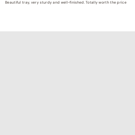
Beautiful tray, very sturdy and well-finished. Totally worth the price
"I've been searching for affordable home decor that
doesn't compromise on quality, and RCasa has exceeded
my expectations! special thanks to Shivya & Gunika from