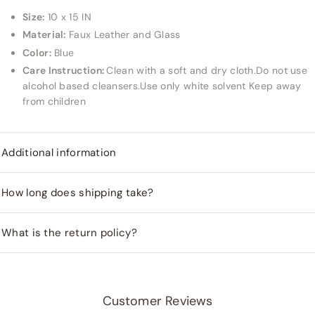
Size:
10 x 15 IN
Material:
Faux Leather and Glass
Color:
Blue
Care Instruction:
Clean with a soft and dry cloth.Do not use
alcohol based cleansers.Use only white solvent Keep away
from children
Additional information
How long does shipping take?
What is the return policy?
Customer Reviews