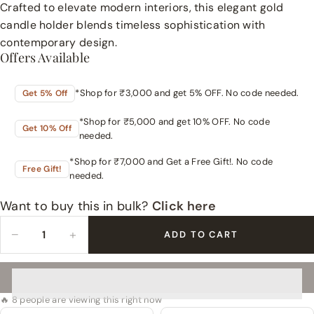
Crafted to elevate modern interiors, this elegant gold
candle holder blends timeless sophistication with
contemporary design.
Offers Available
*Shop for ₹3,000 and get 5% OFF. No code needed.
Get 5% Off
*Shop for ₹5,000 and get 10% OFF. No code
Get 10% Off
needed.
*Shop for ₹7,000 and Get a Free Gift!. No code
Free Gift!
needed.
Want to buy this in bulk?
Click here
−
+
ADD TO CART
🔥 8 people are viewing this right now