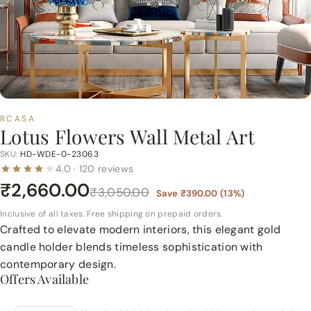
p
e
r
m
a
r
t
RCASA
Lotus Flowers Wall Metal Art
P
v
SKU:
HD-WDE-0-23063
4.0 · 120 reviews
t.
₹2,660.00
L
₹3,050.00
Save
₹390.00
(
13
%)
t
Inclusive of all taxes. Free shipping on prepaid orders.
d.
Crafted to elevate modern interiors, this elegant gold
candle holder blends timeless sophistication with
contemporary design.
Offers Available