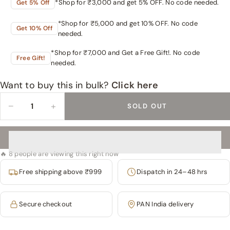
*Shop for ₹3,000 and get 5% OFF. No code needed.
Get 5% Off
*Shop for ₹5,000 and get 10% OFF. No code
Get 10% Off
needed.
*Shop for ₹7,000 and Get a Free Gift!. No code
Free Gift!
needed.
Want to buy this in bulk?
Click here
−
+
SOLD OUT
🔥 8 people are viewing this right now
Free shipping above ₹999
Dispatch in 24–48 hrs
Secure checkout
PAN India delivery