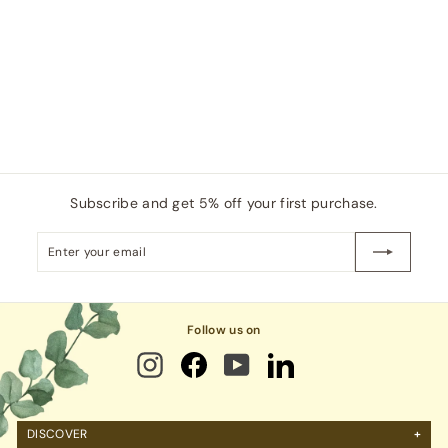
,
e
u
0
6
p
l
5
6
0
r
a
.
i
r
0
0
c
p
.
0
e
r
0
i
0
c
e
Subscribe and get 5% off your first purchase.
Enter
Subscribe
your
email
Follow us on
DISCOVER