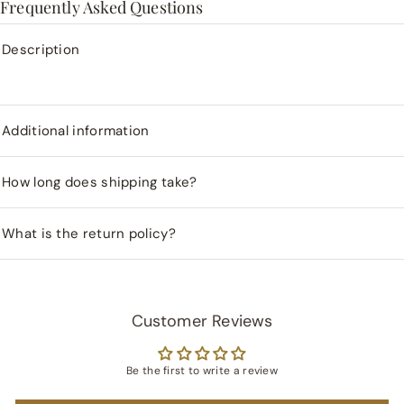
Frequently Asked Questions
Description
Additional information
How long does shipping take?
What is the return policy?
Customer Reviews
Be the first to write a review