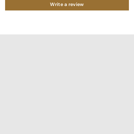
Write a review
"I've been searching for affordable home decor that
doesn't compromise on quality, and RCasa has exceeded
my expectations! special thanks to Shivya & Gunika from