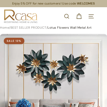
Skip
Enjoy 5% OFF for new customers! Use code
WELCOME5
Read
to
Pause
the
content
R
slideshow
Privacy
SEARCH
Policy
C
SITE NAVIG
a
Home
/
BEST SELLER PRODUCT
/
Lotus Flowers Wall Metal Art
s
a
SALE
13
%
S
L
S
R
e
t
a
i
l
S
u