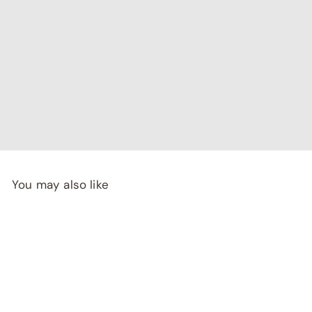
"I've been searching for affordable home decor that
doesn't compromise on quality, and RCasa has exceeded
my expectations! special thanks to Shivya & Gunika from
their
team"
- Rashi Malhotra
You may also like