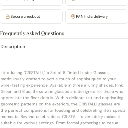
Secure checkout
PAN India delivery
Frequently Asked Questions
Description
Introducing "CRISTALLI," a Set of 6 Tinted Luster Glasses,
meticulously crafted to add a touch of sophistiquée to your
wine-tasting experience. Available in three alluring shades, Pink,
Green and Blue, these wine glasses are designed for those who
appreciate the finer details. With a delicate tint and captivating
geometric patterns on the exteriors, the CRISTALLI glasses are
the perfect companions for toasting and celebrating life's special
moments.
Beyond celebrations, CRISTALLI's versatility makes it
suitable for various settings. From formal gatherings to casual