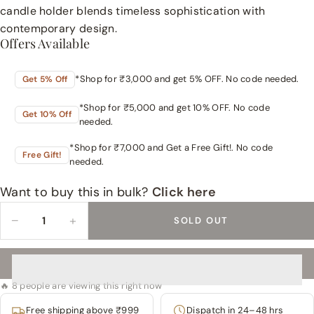
candle holder blends timeless sophistication with
contemporary design.
Offers Available
*Shop for ₹3,000 and get 5% OFF. No code needed.
Get 5% Off
*Shop for ₹5,000 and get 10% OFF. No code
Get 10% Off
needed.
*Shop for ₹7,000 and Get a Free Gift!. No code
Free Gift!
needed.
Want to buy this in bulk?
Click here
−
+
SOLD OUT
🔥 8 people are viewing this right now
Free shipping above ₹999
Dispatch in 24–48 hrs