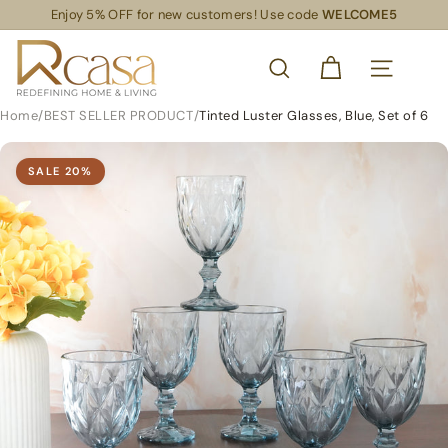
Skip
Enjoy 5% OFF for new customers! Use code
WELCOME5
Read
to
Pause
the
content
R
slideshow
Privacy
SEARCH
Policy
C
SITE NAVIG
a
Home
/
BEST SELLER PRODUCT
/
Tinted Luster Glasses, Blue, Set of 6
s
a
SALE
20
%
S
L
S
R
e
t
a
i
l
S
u