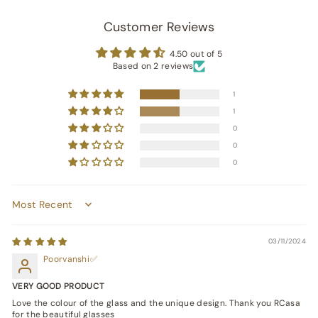
Customer Reviews
4.50 out of 5
Based on 2 reviews
1
1
0
0
0
Sort by
03/11/2024
Poorvanshi
VERY GOOD PRODUCT
Love the colour of the glass and the unique design. Thank you RCasa
for the beautiful glasses