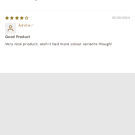
02/28/2024
Advita
Good Product
Very nice product, wish it had more colour variants though!