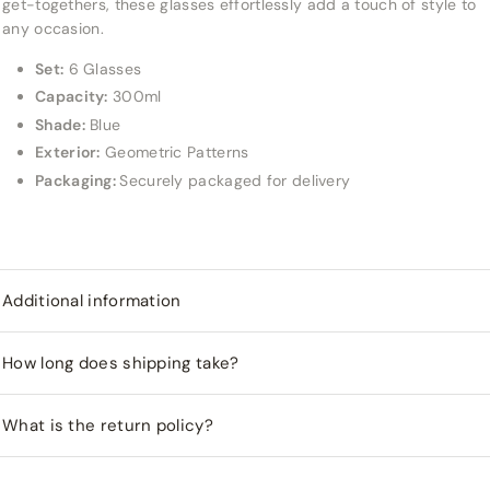
get-togethers, these glasses effortlessly add a touch of style to
any occasion.
Set:
6 Glasses
Capacity:
300ml
Shade:
Blue
Exterior:
Geometric Patterns
Packaging:
Securely packaged for delivery
Additional information
How long does shipping take?
What is the return policy?