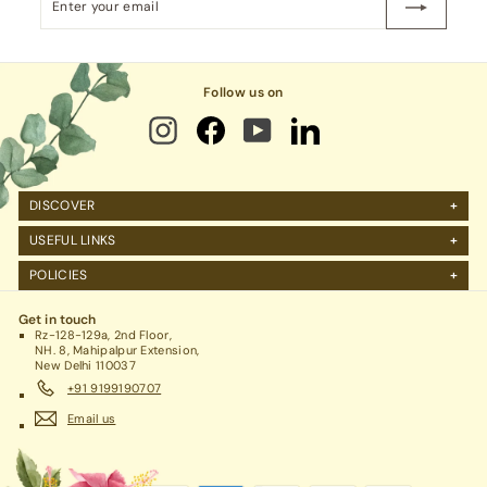
your
email
Follow us on
DISCOVER
About Us
USEFUL LINKS
FAQs
Manage Account
POLICIES
Reviews
Projects Query
Shipping
Contact Us
Corporate Gifting
Get in touch
Return Policy
Rz-128-129a, 2nd Floor,
Refund Policy / Cancellation
NH. 8, Mahipalpur Extension,
New Delhi 110037
Legal / Privacy Policy / Terms & Conditions
+91 9199190707
Email us