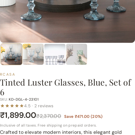
p
e
r
m
a
r
t
P
v
t.
RCASA
Tinted Luster Glasses, Blue, Set of
L
6
t
d.
SKU:
KD-DGL-4-23101
4.5 · 2 reviews
₹1,899.00
₹2,370.00
Save
₹471.00
(
20
%)
Inclusive of all taxes. Free shipping on prepaid orders.
Crafted to elevate modern interiors, this elegant gold