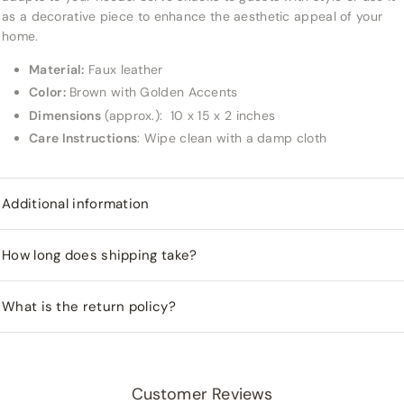
as a decorative piece to enhance the aesthetic appeal of your
home.
Material:
Faux leather
Color:
Brown with Golden Accents
Dimensions
(approx.):
10 x 15 x 2 inches
Care Instructions
: Wipe clean with a damp cloth
Additional information
How long does shipping take?
What is the return policy?
Customer Reviews