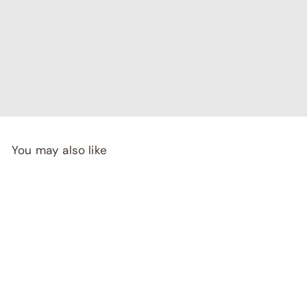
"I've been searching for affordable home decor that
doesn't compromise on quality, and RCasa has exceeded
my expectations! special thanks to Shivya & Gunika from
their
team"
- Rashi Malhotra
You may also like
SALE