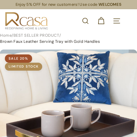
Skip
Enjoy 5% OFF for new customers! Use code
WELCOME5
Read
to
Pause
the
content
R
slideshow
Privacy
SEARCH
Policy
C
SITE NAVIG
a
Home
/
BEST SELLER PRODUCT
/
s
Brown Faux Leather Serving Tray with Gold Handles
a
S
SALE
20
%
L
LIMITED STOCK
S
R
e
t
a
i
l
S
u