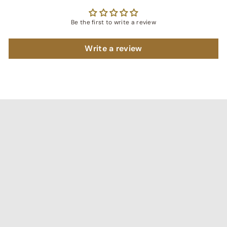
Be the first to write a review
Write a review