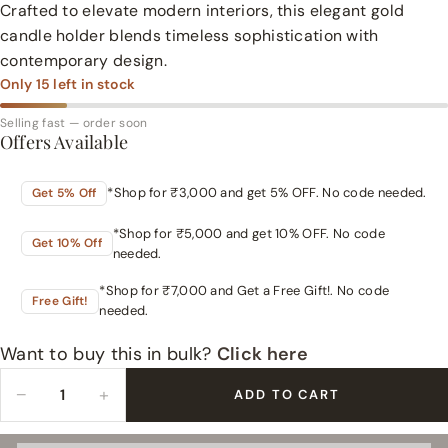
Crafted to elevate modern interiors, this elegant gold
candle holder blends timeless sophistication with
contemporary design.
Only
15
left in stock
Selling fast — order soon
Offers Available
*Shop for ₹3,000 and get 5% OFF. No code needed.
Get 5% Off
*Shop for ₹5,000 and get 10% OFF. No code
Get 10% Off
needed.
*Shop for ₹7,000 and Get a Free Gift!. No code
Free Gift!
needed.
Want to buy this in bulk?
Click here
−
+
ADD TO CART