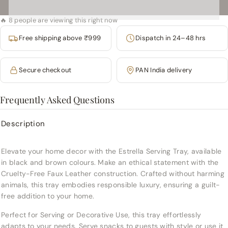
🔥 8 people are viewing this right now
Free shipping above ₹999
Dispatch in 24–48 hrs
Secure checkout
PAN India delivery
Frequently Asked Questions
Description
Elevate your home decor with the Estrella Serving Tray, available
in black and brown colours. Make an ethical statement with the
Cruelty-Free Faux Leather construction. Crafted without harming
animals, this tray embodies responsible luxury, ensuring a guilt-
free addition to your home.
Perfect for Serving or Decorative Use, this tray effortlessly
adapts to your needs. Serve snacks to guests with style or use it