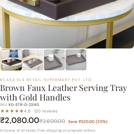
p
e
r
m
a
r
t
P
v
t.
RCASA SLS RETAIL SUPERMART PVT. LTD.
L
Brown Faux Leather Serving Tray
t
with Gold Handles
d.
SKU:
KD-STR-0-23143
4.8 · 120 reviews
₹2,080.00
₹2,600.00
Save
₹520.00
(
20
%)
Inclusive of all taxes. Free shipping on prepaid orders.