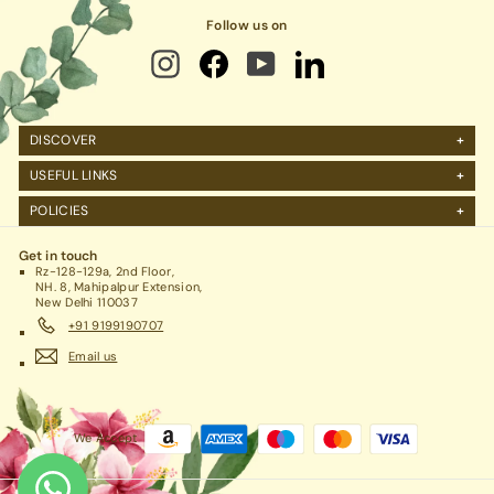
Follow us on
DISCOVER
About Us
USEFUL LINKS
FAQs
Manage Account
POLICIES
Reviews
Projects Query
Shipping
Contact Us
Corporate Gifting
Get in touch
Return Policy
Rz-128-129a, 2nd Floor,
Refund Policy / Cancellation
NH. 8, Mahipalpur Extension,
New Delhi 110037
Legal / Privacy Policy / Terms & Conditions
+91 9199190707
Email us
We Accept