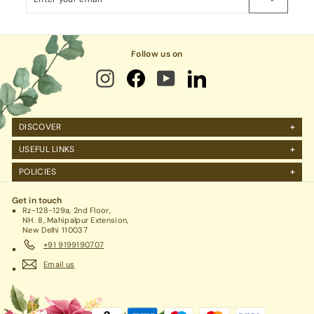
your
email
Follow us on
DISCOVER
About Us
USEFUL LINKS
FAQs
Manage Account
POLICIES
Reviews
Projects Query
Shipping
Contact Us
Corporate Gifting
Get in touch
Return Policy
Rz-128-129a, 2nd Floor,
Refund Policy / Cancellation
NH. 8, Mahipalpur Extension,
New Delhi 110037
Legal / Privacy Policy / Terms & Conditions
+91 9199190707
Email us