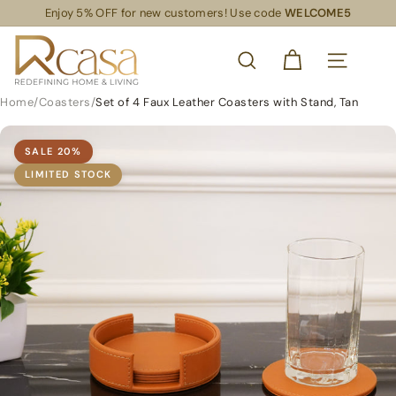
Skip
Enjoy 5% OFF for new customers! Use code
WELCOME5
Read
to
Pause
the
content
R
slideshow
Privacy
SEARCH
Policy
C
SITE NAVIG
a
Home
/
Coasters
/
Set of 4 Faux Leather Coasters with Stand, Tan
s
a
SALE
20
%
S
LIMITED STOCK
L
S
R
e
t
a
i
l
S
u