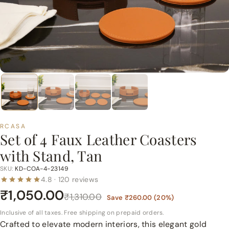
p
e
r
m
a
r
t
P
v
t.
RCASA
Set of 4 Faux Leather Coasters
L
with Stand, Tan
t
d.
SKU:
KD-COA-4-23149
4.8 · 120 reviews
₹1,050.00
₹1,310.00
Save
₹260.00
(
20
%)
Inclusive of all taxes. Free shipping on prepaid orders.
Crafted to elevate modern interiors, this elegant gold