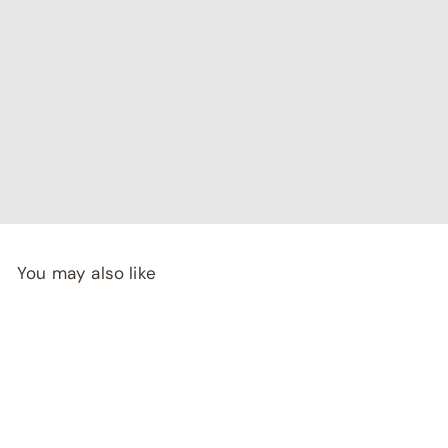
"I've been searching for affordable home decor that
doesn't compromise on quality, and RCasa has exceeded
my expectations! special thanks to Shivya & Gunika from
their
team"
- Rashi Malhotra
You may also like