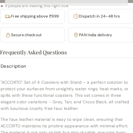
🔥 8 people are viewing this right now
Free shipping above ₹999
Dispatch in 24–48 hrs
Secure checkout
PAN India delivery
Frequently Asked Questions
Description
"ACCORTO" Set of 4 Coasters with Stand – a perfect solution to
protect your surfaces from unsightly water rings, heat marks, or
spills with these functional coasters. This set comes in three
elegant color variations – Grey, Tan, and Croco Black, all crafted
with luxurious cruelty free faux leather.
The faux leather material is easy to wipe clean, ensuring that
ACCORTO maintains its pristine appearance with minimal effort.
The material is not only stylish but also durable, ensuring long-