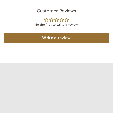
Customer Reviews
Be the first to write a review
Write a review