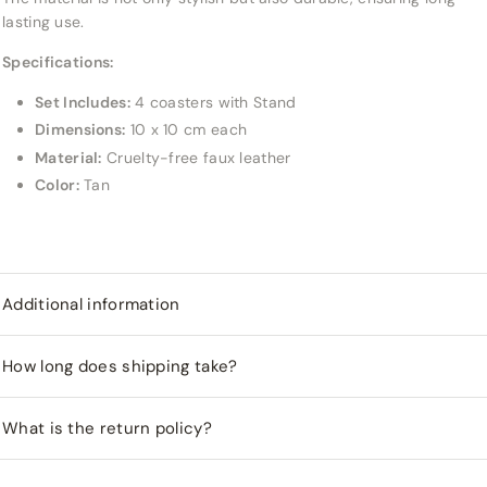
lasting use.
Specifications:
Set Includes:
4 coasters with Stand
Dimensions:
10 x 10 cm each
Material:
Cruelty-free faux leather
Color:
Tan
Additional information
How long does shipping take?
What is the return policy?