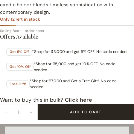
candle holder blends timeless sophistication with
contemporary design.
Only
12
left in stock
Selling fast — order soon
Offers Available
*Shop for ₹3,000 and get 5% OFF. No code needed.
Get 5% Off
*Shop for ₹5,000 and get 10% OFF. No code
Get 10% Off
needed.
*Shop for ₹7,000 and Get a Free Gift!. No code
Free Gift!
needed.
Want to buy this in bulk?
Click here
−
+
ADD TO CART