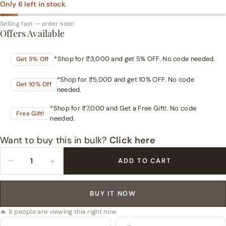
Only
6
left in stock
Selling fast — order soon
Offers Available
*Shop for ₹3,000 and get 5% OFF. No code needed.
Get 5% Off
*Shop for ₹5,000 and get 10% OFF. No code
Get 10% Off
needed.
*Shop for ₹7,000 and Get a Free Gift!. No code
Free Gift!
needed.
Want to buy this in bulk?
Click here
−
+
ADD TO CART
BUY IT NOW
🔥 8 people are viewing this right now