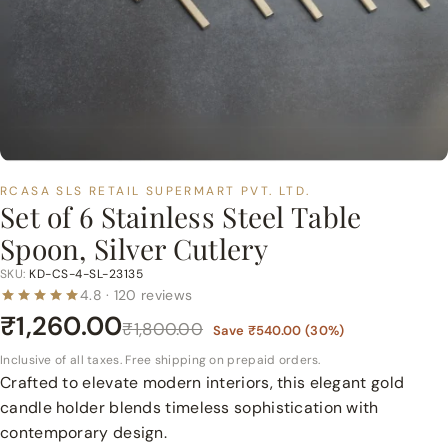
p
e
r
m
a
r
t
RCASA SLS RETAIL SUPERMART PVT. LTD.
P
Set of 6 Stainless Steel Table
v
Spoon, Silver Cutlery
t.
L
SKU:
KD-CS-4-SL-23135
4.8 · 120 reviews
t
₹1,260.00
d.
₹1,800.00
Save
₹540.00
(
30
%)
Inclusive of all taxes. Free shipping on prepaid orders.
Crafted to elevate modern interiors, this elegant gold
candle holder blends timeless sophistication with
contemporary design.