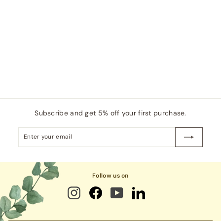
,
p
l
8
2
0
r
a
0
i
r
6
.
c
p
0
0
e
r
.
0
i
0
c
0
e
Subscribe and get 5% off your first purchase.
Enter
Subscribe
your
email
Follow us on