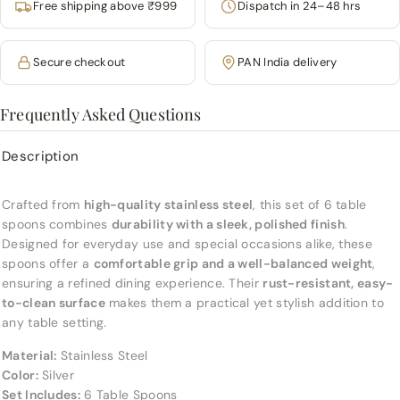
Free shipping above ₹999
Dispatch in 24–48 hrs
Secure checkout
PAN India delivery
Frequently Asked Questions
Description
Crafted from
high-quality stainless steel
, this set of 6 table
spoons combines
durability with a sleek, polished finish
.
Designed for everyday use and special occasions alike, these
spoons offer a
comfortable grip and a well-balanced weight
,
ensuring a refined dining experience. Their
rust-resistant, easy-
to-clean surface
makes them a practical yet stylish addition to
any table setting.
Material:
Stainless Steel
Color:
Silver
Set Includes:
6 Table Spoons