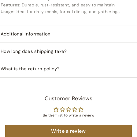
Features:
Durable, rust-resistant, and easy to maintain
Usage:
Ideal for daily meals, formal dining, and gatherings
Additional information
How long does shipping take?
What is the return policy?
Customer Reviews
Be the first to write a review
Write a review