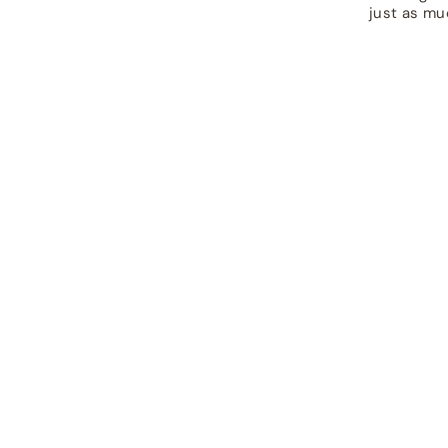
just as mu