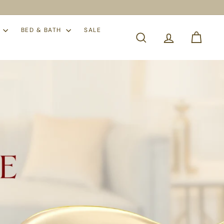
S
BED & BATH
SALE
SEARCH