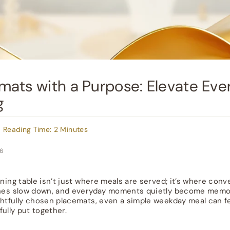
mats with a Purpose: Elevate Eve
g
 Reading Time: 2 Minutes
26
ining table isn’t just where meals are served; it’s where conv
nes slow down, and everyday moments quietly become memo
htfully chosen placemats, even a simple weekday meal can fe
fully put together.