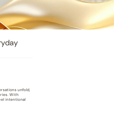
ryday
ersations unfold,
ries. With
el intentional