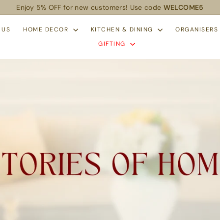
Enjoy 5% OFF for new customers! Use code
WELCOME5
Pause
slideshow
 US
HOME DECOR
KITCHEN & DINING
ORGANISER
GIFTING