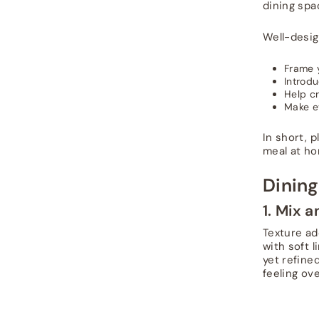
dining spa
Well-desi
Frame 
Introdu
Help cr
Make e
In short, 
meal at ho
Dining
1. Mix 
Texture ad
with soft 
yet refined
feeling ove