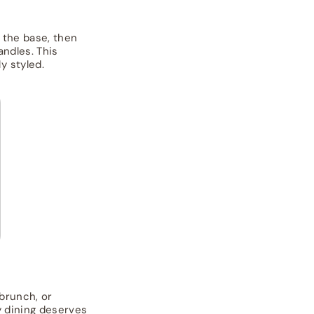
s the base, then
andles. This
y styled.
 brunch, or
y dining deserves