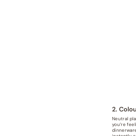
2. Colo
Neutral pl
you’re fee
dinnerware
instantly e