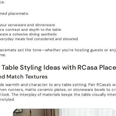
ce.
gned placemats:
your serveware and dinnerware
ce contrast and depth to the table
eate a cohesive dining aesthetic
veryday meals feel considered and elevated
placemats set the tone—whether you’re hosting guests or enj
me.
 Table Styling Ideas with RCasa Pla
and Match Textures
ds warmth and character to any table setting. Pair RCasa’s 
linen runners, matte ceramic plates, or stoneware bowls to cr
 look. The interplay of materials keeps the table visually int
rstyled.