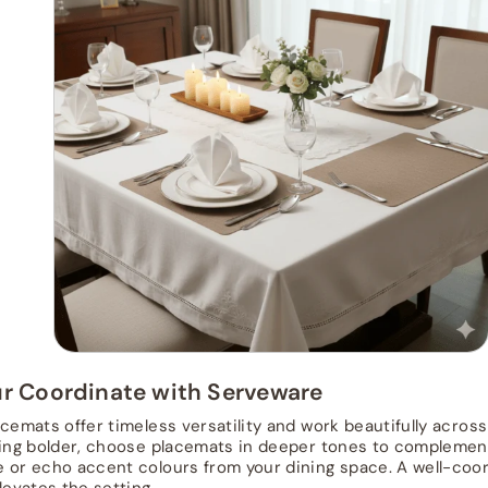
ur Coordinate with Serveware
acemats offer timeless versatility and work beautifully across
ling bolder, choose placemats in deeper tones to complemen
 or echo accent colours from your dining space. A well-coor
levates the setting.