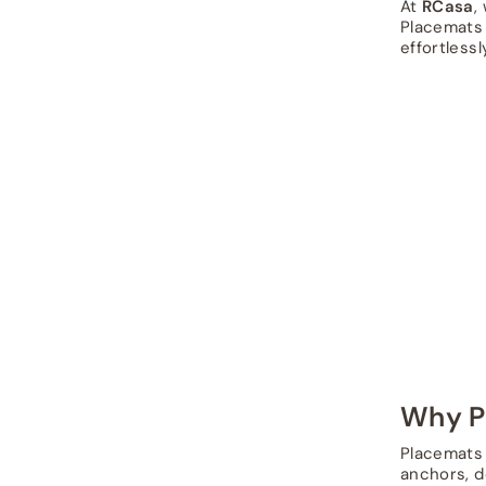
At
RCasa
,
Placemats 
effortlessl
Why P
Placemats 
anchors, d