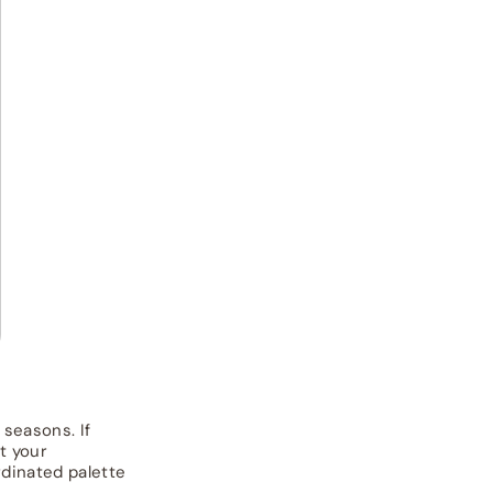
 seasons. If
t your
dinated palette