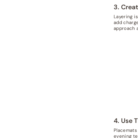
3. Crea
Layering i
add charger
approach a
4. Use 
Placemats 
evening te