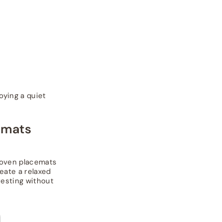
oying a quiet
cemats
woven placemats
eate a relaxed
eresting without