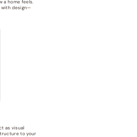
w a home feels.
n with design—
t as visual
structure to your