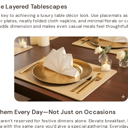
te Layered Tablescapes
s key to achieving a luxury table décor look. Use placemats a
 plates, neatly folded cloth napkins, and minimal florals or c
dds dimension and makes even casual meals feel thoughtfull
Them Every Day—Not Just on Occasions
aren’t reserved for festive dinners alone. Elevate breakfast,
a with the same care you’d give a special gathering. Everyda