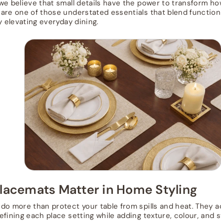
 we believe that small details have the power to transform ho
are one of those understated essentials that blend functio
y elevating everyday dining.
lacemats Matter in Home Styling
do more than protect your table from spills and heat. They ac
efining each place setting while adding texture, colour, and 