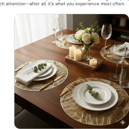
ch attention—after all, it’s what you experience most often.